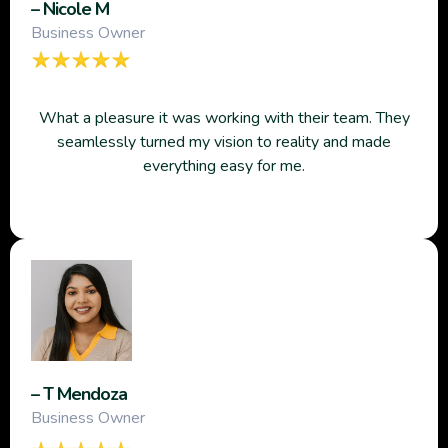
– Nicole M
Business Owner
What a pleasure it was working with their team. They
seamlessly turned my vision to reality and made
everything easy for me.
– T Mendoza
Business Owner