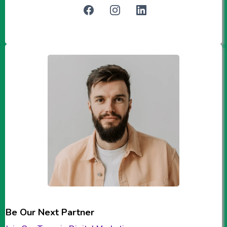
Be Our Next Partner