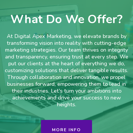
What Do We Offer?
At Digital Apex Marketing, we elevate brands by
transforming vision into reality with cutting-edge
marketing strategies. Our team thrives on integrity
and transparency, ensuring trust at every step. We
put our clients at the heart of everything we do,
customizing solutions that deliver tangible results.
Through collaboration and innovation, we propel
businesses forward, empowering them to lead in
their industries. Let's turn your ambitions into
achievements and drive your success to new
heights.
MORE INFO