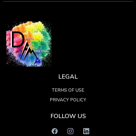
LEGAL
TERMS OF USE
PRIVACY POLICY
FOLLOW US