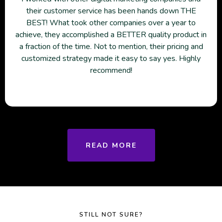
their customer service has been hands down THE
BEST! What took other companies over a year to
achieve, they accomplished a BETTER quality product in
a fraction of the time. Not to mention, their pricing and
customized strategy made it easy to say yes. Highly
recommend!
READ MORE
STILL NOT SURE?