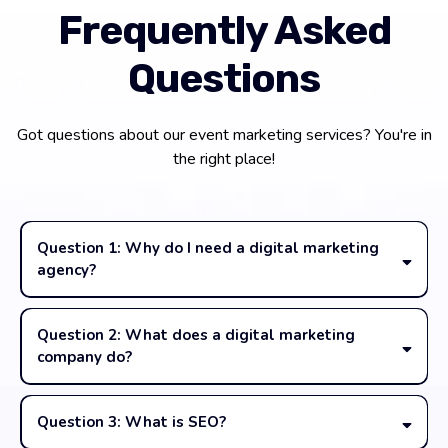
Frequently Asked
Questions
Got questions about our event marketing services? You're in
the right place!
Question 1: Why do I need a digital marketing
agency?
Question 2: What does a digital marketing
company do?
Question 3: What is SEO?