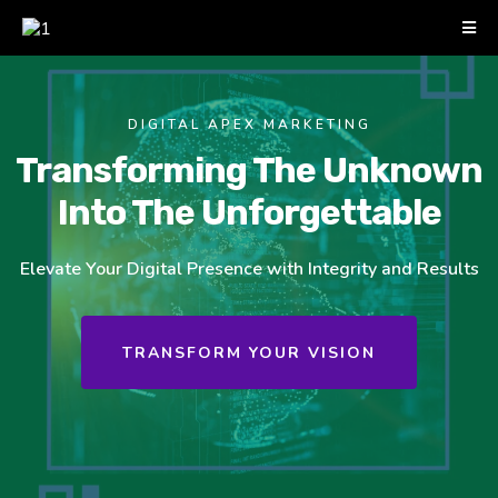
DIGITAL APEX MARKETING
Transforming The Unknown
Into The Unforgettable
Elevate Your Digital Presence with Integrity and Results
TRANSFORM YOUR VISION