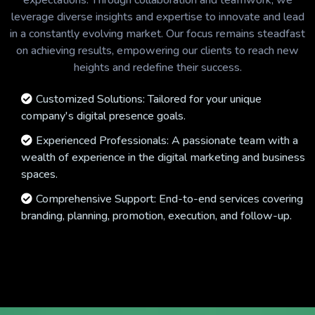
expectations. Through collaboration and teamwork, we
leverage diverse insights and expertise to innovate and lead
in a constantly evolving market. Our focus remains steadfast
on achieving results, empowering our clients to reach new
heights and redefine their success.
Customized Solutions: Tailored for your unique
company's digital presence goals.
Experienced Professionals: A passionate team with a
wealth of experience in the digital marketing and business
spaces.
Comprehensive Support: End-to-end services covering
branding, planning, promotion, execution, and follow-up.