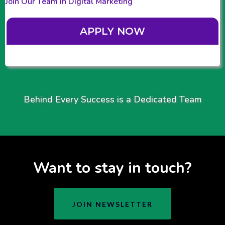
Join Our Team in Digital Marketing
APPLY NOW
Behind Every Success is a Dedicated Team
Want to stay in touch?
JOIN NEWSLETTER