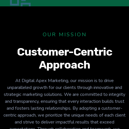
OUR MISSION
Customer-Centric
Approach
At Digital Apex Marketing, our mission is to drive
unparalleled growth for our clients through innovative and
strategic marketing solutions. We are committed to integrity
and transparency, ensuring that every interaction builds trust
and fosters lasting relationships. By adopting a customer-
centric approach, we prioritize the unique needs of each client
and strive to deliver impactful results that exceed