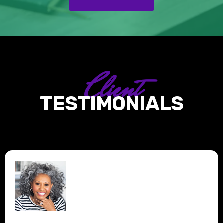
Client
TESTIMONIALS