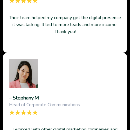
Their team helped my company get the digital presence
it was lacking. It led to more leads and more income.
Thank you!
– Stephany M
Head of Corporate Communications
I worked with other digital marketing companies and