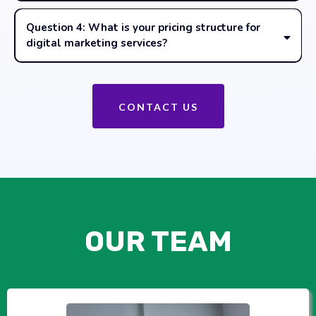
Question 4: What is your pricing structure for
digital marketing services?
CONTACT US
OUR TEAM