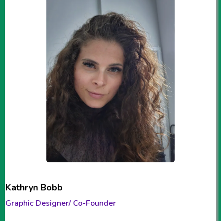
Kathryn Bobb
Graphic Designer/ Co-Founder