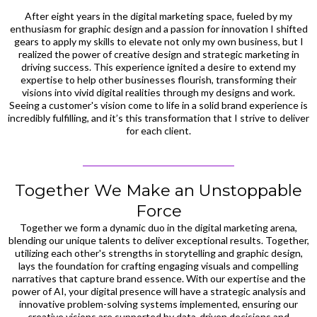
After eight years in the digital marketing space, fueled by my
enthusiasm for graphic design and a passion for innovation I shifted
gears to apply my skills to elevate not only my own business, but I
realized the power of creative design and strategic marketing in
driving success. This experience ignited a desire to extend my
expertise to help other businesses flourish, transforming their
visions into vivid digital realities through my designs and work.
Seeing a customer's vision come to life in a solid brand experience is
incredibly fulfilling, and it’s this transformation that I strive to deliver
for each client.
Together We Make an Unstoppable
Force
Together we form a dynamic duo in the digital marketing arena,
blending our unique talents to deliver exceptional results. Together,
utilizing each other's strengths in storytelling and graphic design,
lays the foundation for crafting engaging visuals and compelling
narratives that capture brand essence. With our expertise and the
power of AI, your digital presence will have a strategic analysis and
innovative problem-solving systems implemented, ensuring our
creative visions are supported by data-driven decisions and