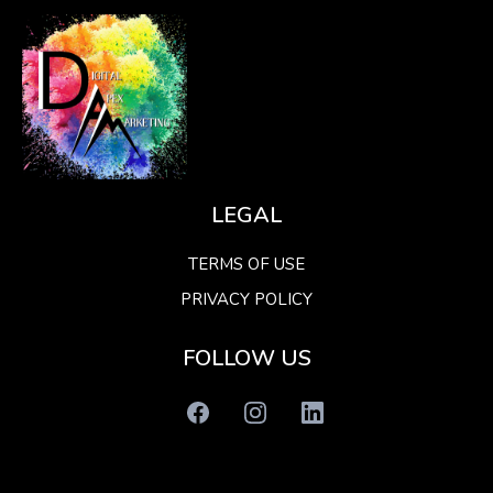
LEGAL
TERMS OF USE
PRIVACY POLICY
FOLLOW US