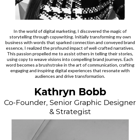
In the world of digital marketing, I discovered the magic of
storytelling through copywriting. Initially transforming my own
business with words that sparked connection and conveyed brand
essence, I realized the profound impact of well-crafted narratives.
This passion propelled me to assist others in telling their stories,
using copy to weave visions into compelling brand journeys. Each
word becomes a brushstroke in the art of communication, crafting
engaging and inspiring digital experiences that resonate with
audiences and drive transformation.
Kathryn Bobb
Co-Founder, Senior Graphic Designer
& Strategist