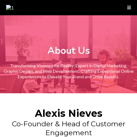
About Us
Transforming Visions into Reality: Expert in Digital Marketing,
Graphic Design, and Web Development. Crafting Exceptional Online
Experiences to Elevate Your Brand and Drive Results.
Alexis Nieves
Co-Founder & Head of Customer
Engagement