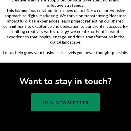
effective strategies.
This harmonious collaboration allows us to offer a comprehensive
approach to digital marketing. We thrive on transforming ideas into
impactful digital experiences, each project reflecting our shared
commitment to excellence and dedication to our clients' success. By
uniting creativity with strategy, we create authentic brand
experiences that inspire, engage, and drive transformation in the
digital landscape.
Let us help grow your business to levels you never thought possible.
Want to stay in touch?
JOIN NEWSLETTER