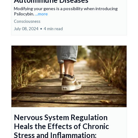
Modifying your genes is a possibility when introducing
Psilocybin.
...more
Consciousness
July 08, 2024
•
4 min read
Nervous System Regulation
Heals the Effects of Chronic
Stress and Inflammation: