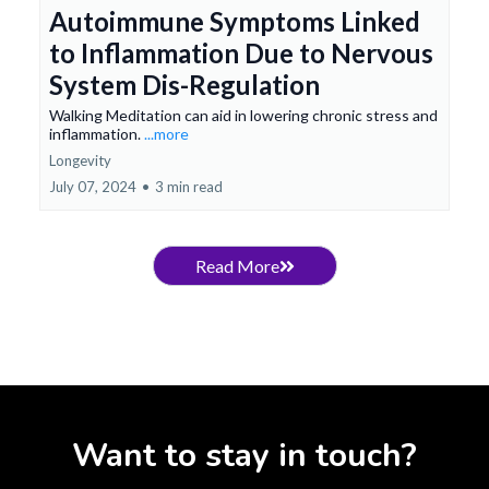
Autoimmune Symptoms Linked
to Inflammation Due to Nervous
System Dis-Regulation
Walking Meditation can aid in lowering chronic stress and
inflammation.
...more
Longevity
July 07, 2024
•
3 min read
Read More
Want to stay in touch?