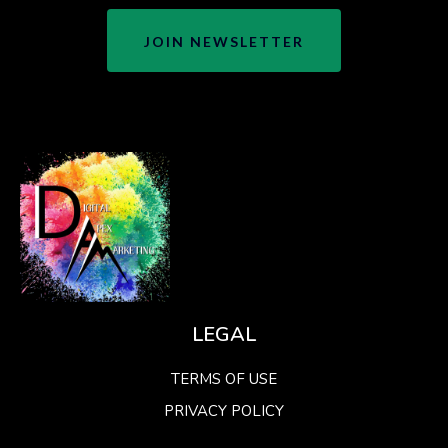
JOIN NEWSLETTER
LEGAL
TERMS OF USE
PRIVACY POLICY