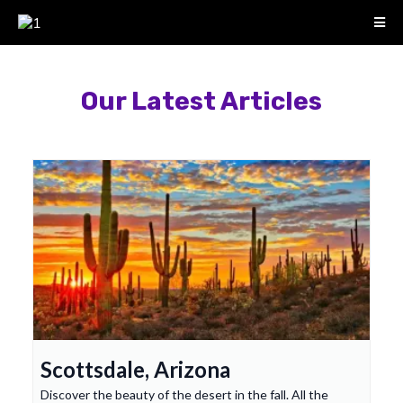
Our Latest Articles
Scottsdale, Arizona
Discover the beauty of the desert in the fall. All the