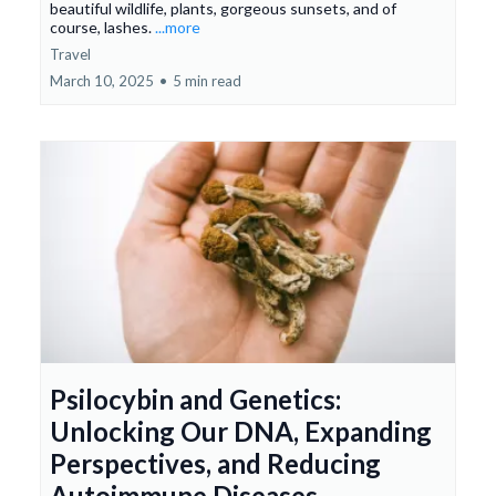
beautiful wildlife, plants, gorgeous sunsets, and of
course, lashes.
...more
Travel
March 10, 2025
•
5 min read
Psilocybin and Genetics:
Unlocking Our DNA, Expanding
Perspectives, and Reducing
Autoimmune Diseases