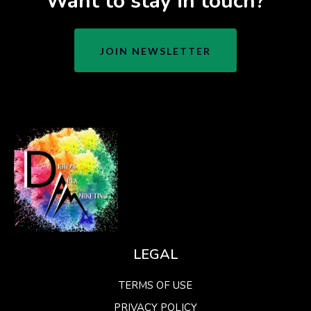
Want to stay in touch?
JOIN NEWSLETTER
LEGAL
TERMS OF USE
PRIVACY POLICY