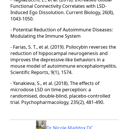
Functional Connectivity Correlates with LSD-
Induced Ego Dissolution. Current Biology, 26(8),
1043-1050.
- Potential Reduction of Autoimmune Diseases:
Modulating the Immune System
- Farias, S. T., et al. (2019). Psilocybin reverses the
reduction of hippocampal neurogenesis and
improves the depressive-like behaviors in a
mouse model of autoimmune encephalomyelitis.
Scientific Reports, 9(1), 1574.
- Yanakieva, S., et al. (2018). The effects of
microdose LSD on time perception: a
randomised, double-blind, placebo-controlled
trial. Psychopharmacology, 235(2), 481-490.
Dr Nicole Maddox DC