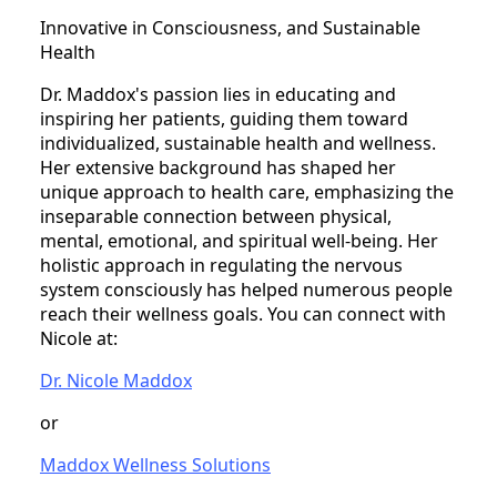
Innovative in Consciousness, and Sustainable
Health
Dr. Maddox's passion lies in educating and
inspiring her patients, guiding them toward
individualized, sustainable health and wellness.
Her extensive background has shaped her
unique approach to health care, emphasizing the
inseparable connection between physical,
mental, emotional, and spiritual well-being. Her
holistic approach in regulating the nervous
system consciously has helped numerous people
reach their wellness goals. You can connect with
Nicole at:
Dr. Nicole Maddox
or
Maddox Wellness Solutions