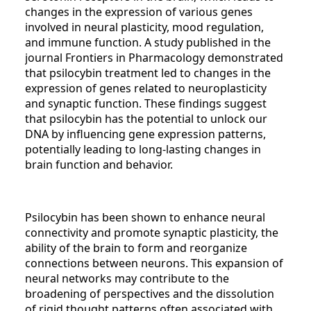
changes in the expression of various genes
involved in neural plasticity, mood regulation,
and immune function. A study published in the
journal Frontiers in Pharmacology demonstrated
that psilocybin treatment led to changes in the
expression of genes related to neuroplasticity
and synaptic function. These findings suggest
that psilocybin has the potential to unlock our
DNA by influencing gene expression patterns,
potentially leading to long-lasting changes in
brain function and behavior.
Psilocybin has been shown to enhance neural
connectivity and promote synaptic plasticity, the
ability of the brain to form and reorganize
connections between neurons. This expansion of
neural networks may contribute to the
broadening of perspectives and the dissolution
of rigid thought patterns often associated with