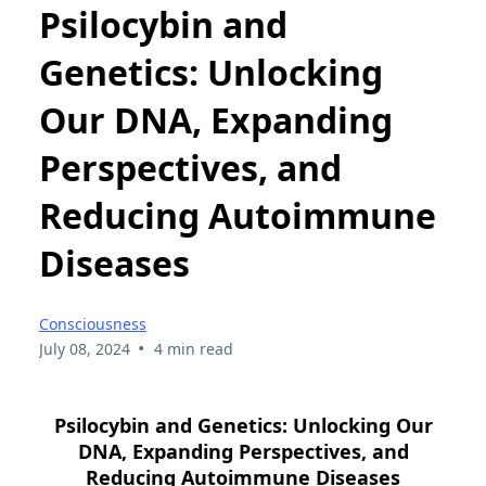
Psilocybin and
Genetics: Unlocking
Our DNA, Expanding
Perspectives, and
Reducing Autoimmune
Diseases
Consciousness
•
July 08, 2024
4 min read
Psilocybin and Genetics: Unlocking Our
DNA, Expanding Perspectives, and
Reducing Autoimmune Diseases