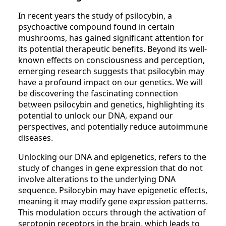
In recent years the study of psilocybin, a
psychoactive compound found in certain
mushrooms, has gained significant attention for
its potential therapeutic benefits. Beyond its well-
known effects on consciousness and perception,
emerging research suggests that psilocybin may
have a profound impact on our genetics. We will
be discovering the fascinating connection
between psilocybin and genetics, highlighting its
potential to unlock our DNA, expand our
perspectives, and potentially reduce autoimmune
diseases.
Unlocking our DNA and epigenetics, refers to the
study of changes in gene expression that do not
involve alterations to the underlying DNA
sequence. Psilocybin may have epigenetic effects,
meaning it may modify gene expression patterns.
This modulation occurs through the activation of
serotonin receptors in the brain, which leads to