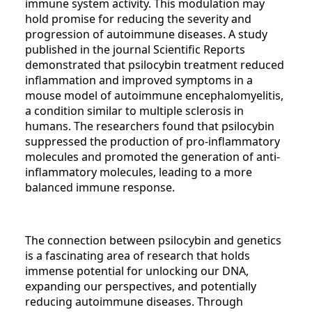
immune system activity. This modulation may
hold promise for reducing the severity and
progression of autoimmune diseases. A study
published in the journal Scientific Reports
demonstrated that psilocybin treatment reduced
inflammation and improved symptoms in a
mouse model of autoimmune encephalomyelitis,
a condition similar to multiple sclerosis in
humans. The researchers found that psilocybin
suppressed the production of pro-inflammatory
molecules and promoted the generation of anti-
inflammatory molecules, leading to a more
balanced immune response.
The connection between psilocybin and genetics
is a fascinating area of research that holds
immense potential for unlocking our DNA,
expanding our perspectives, and potentially
reducing autoimmune diseases. Through