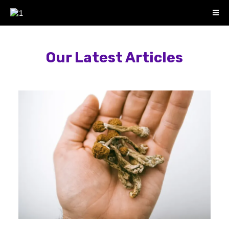
Our Latest Articles