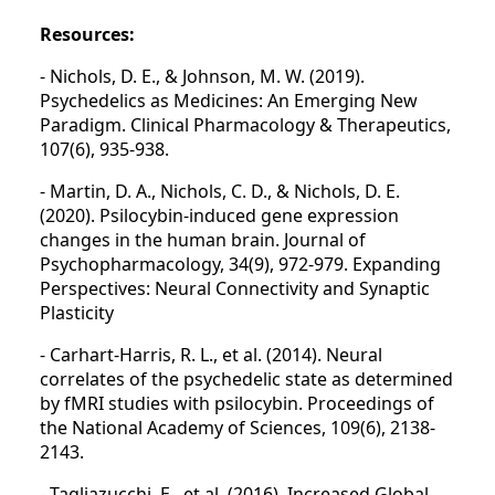
Resources:
- Nichols, D. E., & Johnson, M. W. (2019).
Psychedelics as Medicines: An Emerging New
Paradigm. Clinical Pharmacology & Therapeutics,
107(6), 935-938.
- Martin, D. A., Nichols, C. D., & Nichols, D. E.
(2020). Psilocybin-induced gene expression
changes in the human brain. Journal of
Psychopharmacology, 34(9), 972-979. Expanding
Perspectives: Neural Connectivity and Synaptic
Plasticity
- Carhart-Harris, R. L., et al. (2014). Neural
correlates of the psychedelic state as determined
by fMRI studies with psilocybin. Proceedings of
the National Academy of Sciences, 109(6), 2138-
2143.
- Tagliazucchi, E., et al. (2016). Increased Global